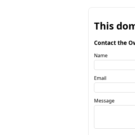
This dom
Contact the O
Name
Email
Message