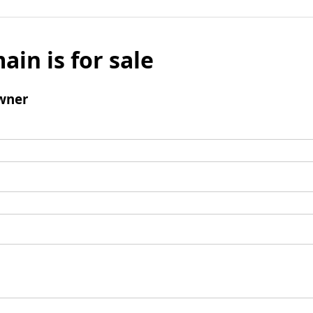
ain is for sale
wner